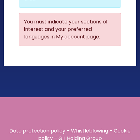
You must indicate your sections of
interest and your preferred
languages in
My account
page.
Data protection policy
–
Whistleblowing
–
Cookie
policy
–
G.I. Holding Group