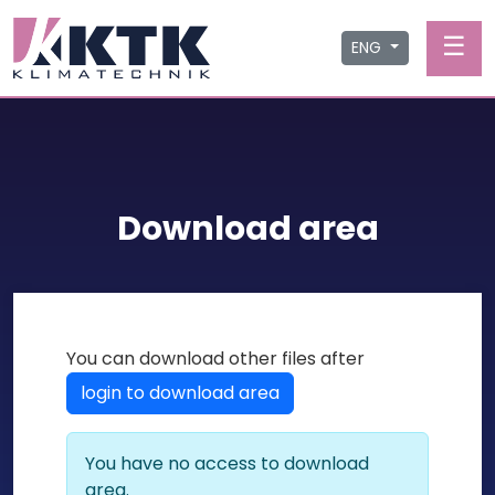
☰
ENG
Download area
You can download other files after
login to download area
You have no access to download
area.