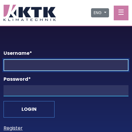
☰
ENG
Username
*
Password
*
Register