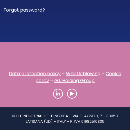
Forgot password?
Data protection policy
–
Whistleblowing
–
Cookie
policy
–
G.I. Holding Group
© G.I. INDUSTRIAL HOLDING SPA – VIA G. AGNELLI, 7 – 33053
LATISANA (UD) – ITALY – P. IVA 01982510305