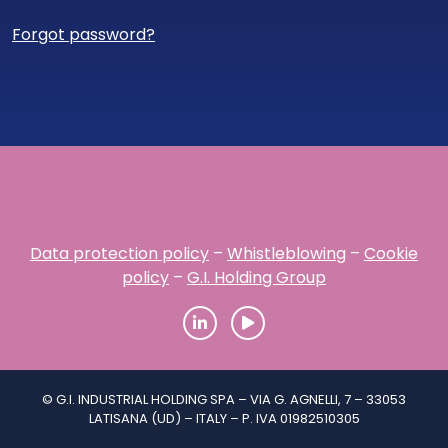
Forgot password?
Data protection policy
–
Whistleblowing
–
Cookie
policy
–
G.I. Holding Group
© G.I. INDUSTRIAL HOLDING SPA – VIA G. AGNELLI, 7 – 33053
LATISANA (UD) – ITALY – P. IVA 01982510305