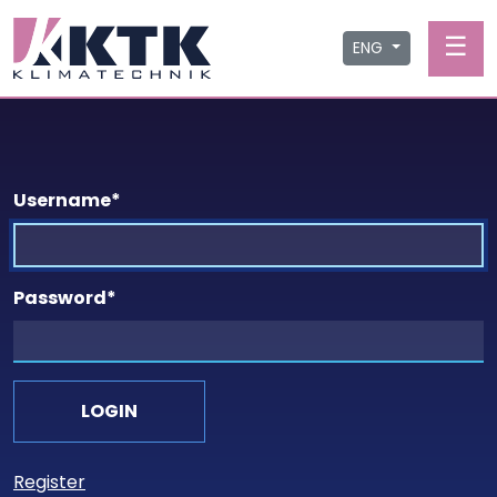
☰
ENG
Username
*
Password
*
Register