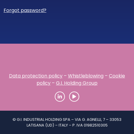
Forgot password?
Data protection policy
–
Whistleblowing
–
Cookie
policy
–
G.I. Holding Group
© G.I. INDUSTRIAL HOLDING SPA – VIA G. AGNELLI, 7 – 33053
LATISANA (UD) – ITALY – P. IVA 01982510305