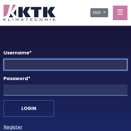
☰
ENG
Username
*
Password
*
Register