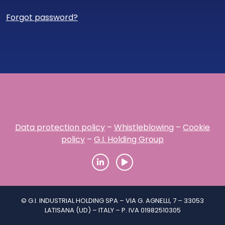
Forgot password?
Data protection policy
–
Whistleblowing
–
Cookie
policy
–
G.I. Holding Group
© G.I. INDUSTRIAL HOLDING SPA – VIA G. AGNELLI, 7 – 33053
LATISANA (UD) – ITALY – P. IVA 01982510305