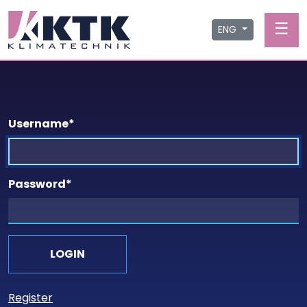
☰
ENG
Username
*
Password
*
Register