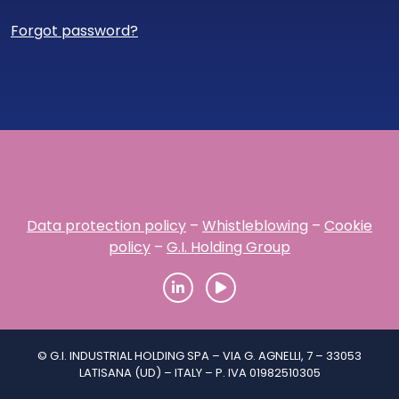
Forgot password?
Data protection policy
–
Whistleblowing
–
Cookie
policy
–
G.I. Holding Group
© G.I. INDUSTRIAL HOLDING SPA – VIA G. AGNELLI, 7 – 33053
LATISANA (UD) – ITALY – P. IVA 01982510305