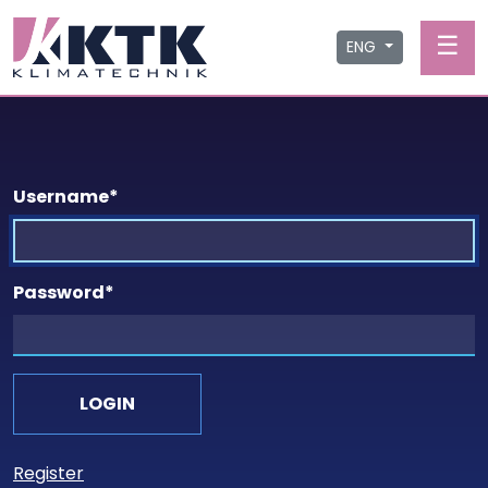
☰
ENG
Username
*
Password
*
Register