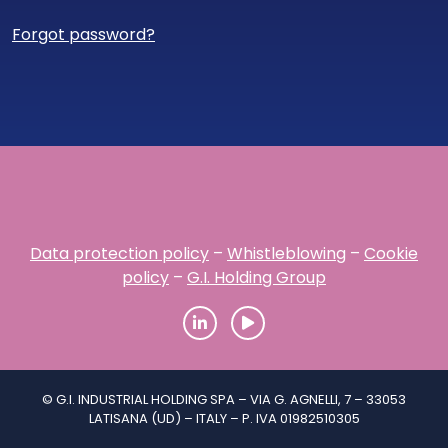
Forgot password?
Data protection policy
–
Whistleblowing
–
Cookie
policy
–
G.I. Holding Group
© G.I. INDUSTRIAL HOLDING SPA – VIA G. AGNELLI, 7 – 33053
LATISANA (UD) – ITALY – P. IVA 01982510305