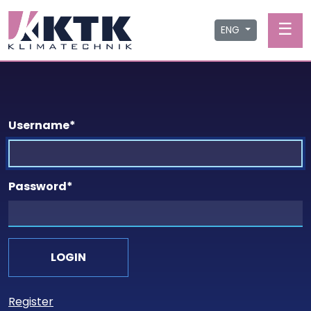
☰
ENG
Username
*
Password
*
Register