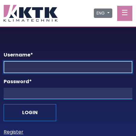
☰
ENG
Username
*
Password
*
Register