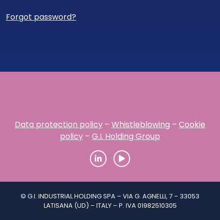
Forgot password?
Data protection policy
–
Whistleblowing
–
Cookie
policy
–
G.I. Holding Group
© G.I. INDUSTRIAL HOLDING SPA – VIA G. AGNELLI, 7 – 33053
LATISANA (UD) – ITALY – P. IVA 01982510305