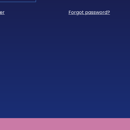
er
Forgot password?