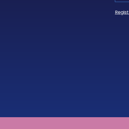
Regist