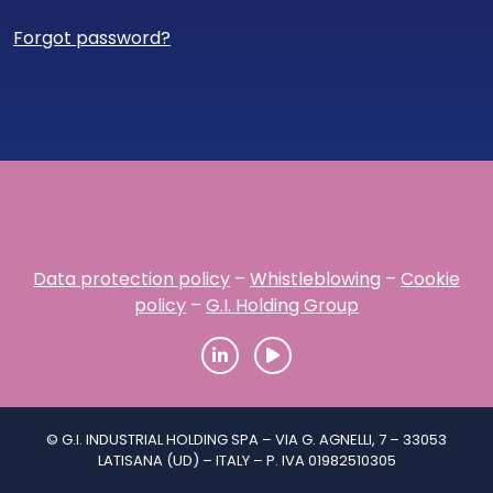
Forgot password?
Data protection policy
–
Whistleblowing
–
Cookie
policy
–
G.I. Holding Group
© G.I. INDUSTRIAL HOLDING SPA – VIA G. AGNELLI, 7 – 33053
LATISANA (UD) – ITALY – P. IVA 01982510305