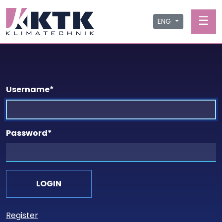
☰
ENG
Username
*
Password
*
Register