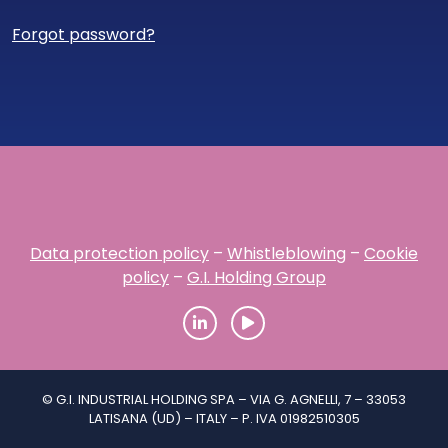
Forgot password?
Data protection policy
–
Whistleblowing
–
Cookie
policy
–
G.I. Holding Group
© G.I. INDUSTRIAL HOLDING SPA – VIA G. AGNELLI, 7 – 33053
LATISANA (UD) – ITALY – P. IVA 01982510305