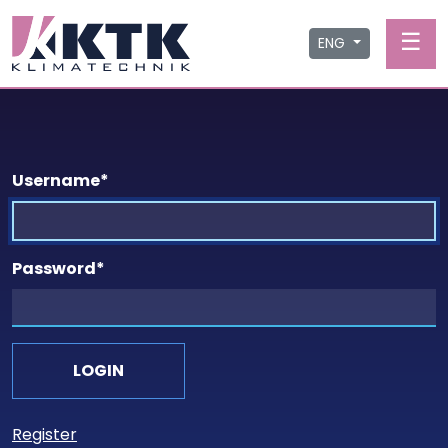
☰
ENG
Username
*
Password
*
Register