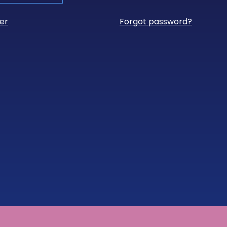
er
Forgot password?