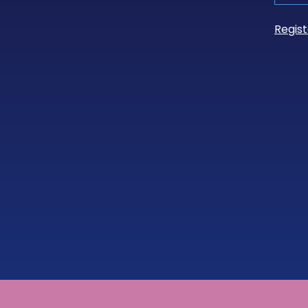
Regist