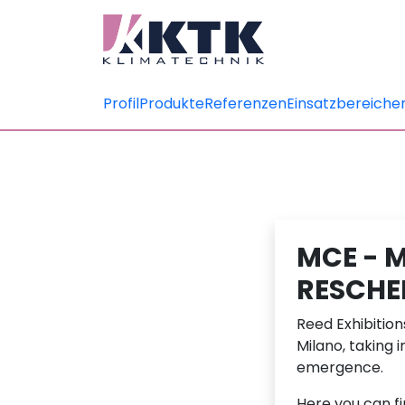
Profil
Produkte
Referenzen
Einsatzbereiche
MCE - 
RESCHE
Reed Exhibitio
Milano, taking 
emergence.
Here you can f