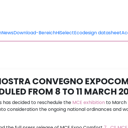
n
News
Download-Bereich
HiSelect
Ecodesign datasheet
Ac
MOSTRA CONVEGNO EXPOCO
DULED FROM 8 TO 11 MARCH 2
ns has decided to reschedule the
MCE exhibition
to March 
into consideration the ongoing national ordinances and wo
ind the full press release of MCE Expo Comfort
7_CS MCE 