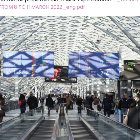
ROM 8 TO 11 MARCH 2022_eng.pdf