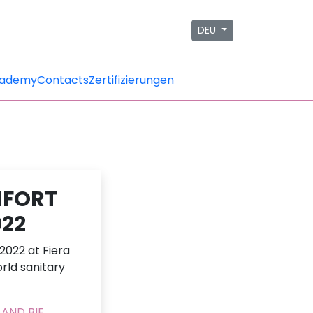
DEU
ademy
Contacts
Zertifizierungen
MFORT
022
2022 at Fiera
rld sanitary
AND BIE