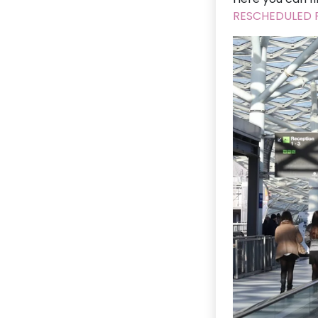
RESCHEDULED F