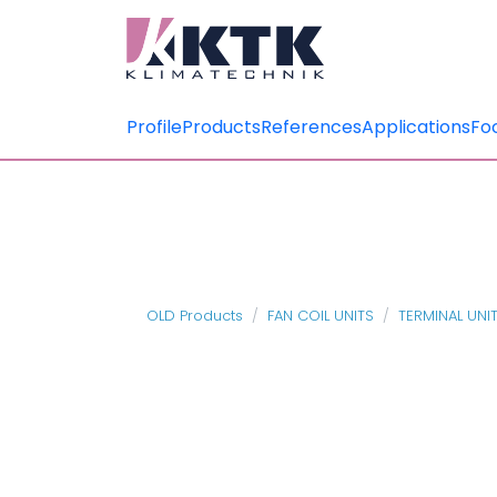
Profile
Products
References
Applications
Fo
OLD Products
FAN COIL UNITS
TERMINAL UNI