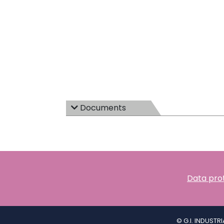
Documents
Data prot
© G.I. INDUSTR