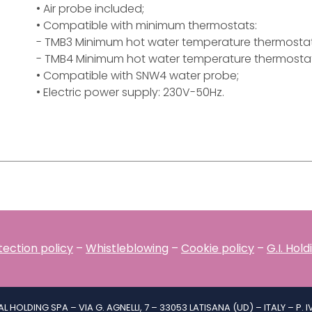
• Air probe included;
• Compatible with minimum thermostats:
- TMB3 Minimum hot water temperature thermostat
- TMB4 Minimum hot water temperature thermostat
• Compatible with SNW4 water probe;
• Electric power supply: 230V-50Hz.
ection policy
–
Whistleblowing
–
Cookie policy
–
G.I. Hol
IAL HOLDING SPA – VIA G. AGNELLI, 7 – 33053 LATISANA (UD) – ITALY – P. 