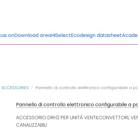
cus on
Download area
HiSelect
Ecodesign datasheet
Acad
T ACCESSORIES
Pannello di controllo elettronico configurabile a p
Pannello di controllo elettronico configurabile a 
ACCESSORIO DRH2 PER UNITÀ VENTILCONVETTORI, VEN
CANALIZZABILI