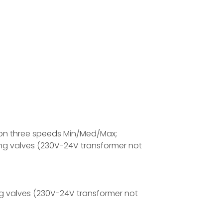
r on three speeds Min/Med/Max;
ing valves (230V-24V transformer not
g valves (230V-24V transformer not