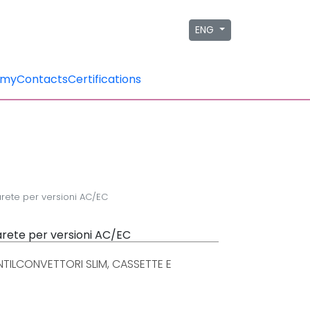
ENG
emy
Contacts
Certifications
arete per versioni AC/EC
parete per versioni AC/EC
TILCONVETTORI SLIM, CASSETTE E