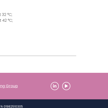
 32 °C;
 42 °C;
ding Group
IVA 01982510305