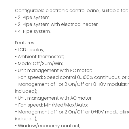
Configurable electronic control panel, suitable for:
• 2-Pipe system.
• 2-Pipe system with electrical heater.
• 4-Pipe system.
Features:
• LCD display;
• Ambient thermostat;
• Mode: Off/Sum/Win;
• Unit management with EC motor:
- Fan speed: Speed control 0...100% continuous, o
- Management of 1 or 2 On/Off or 1 0÷10V modulat
included);
• Unit management with AC motor:
- Fan speed: Min/Med/Max/Auto;
- Management of 1 or 2 On/Off or 0÷10V modulatin
included);
• Window/economy contact;