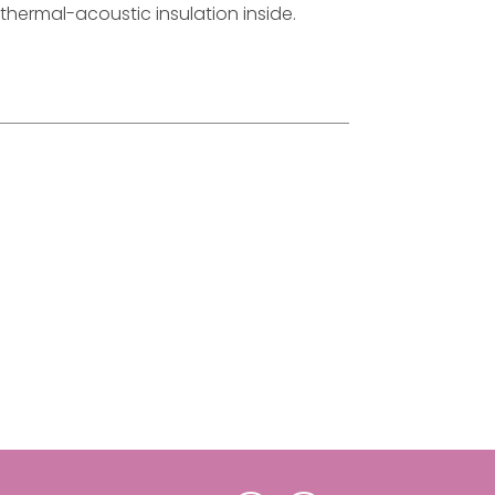
hermal-acoustic insulation inside.