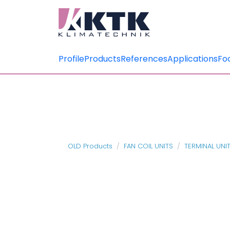
Profile
Products
References
Applications
Fo
OLD Products
FAN COIL UNITS
TERMINAL UNI