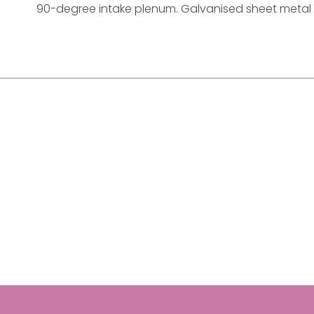
90-degree intake plenum. Galvanised sheet metal t