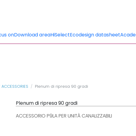
cus on
Download area
HiSelect
Ecodesign datasheet
Acad
T ACCESSORIES
Plenum di ripresa 90 gradi
Plenum di ripresa 90 gradi
ACCESSORIO P9LA PER UNITÀ CANALIZZABILI