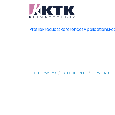
Profile
Products
References
Applications
Fo
OLD Products
FAN COIL UNITS
TERMINAL UNI