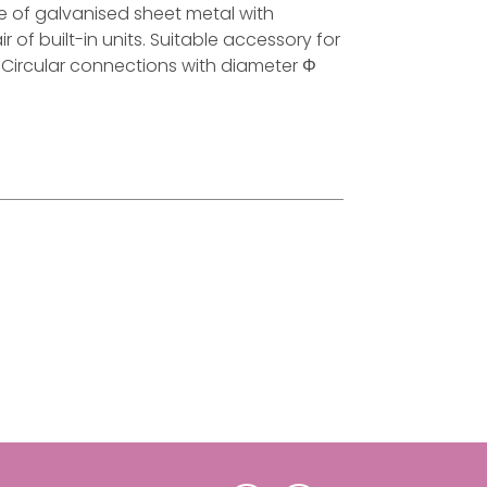
ade of galvanised sheet metal with
ir of built-in units. Suitable accessory for
t. Circular connections with diameter Φ