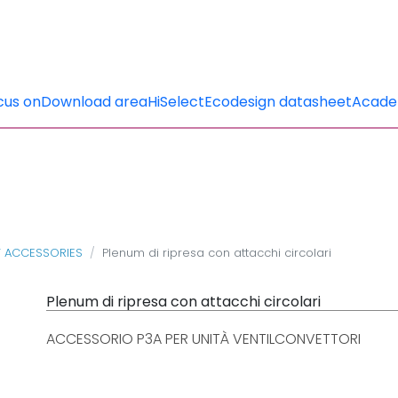
cus on
Download area
HiSelect
Ecodesign datasheet
Acad
T ACCESSORIES
Plenum di ripresa con attacchi circolari
Plenum di ripresa con attacchi circolari
ACCESSORIO P3A PER UNITÀ VENTILCONVETTORI