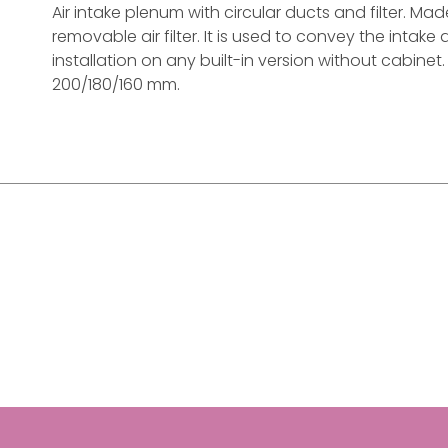
Air intake plenum with circular ducts and filter. M
removable air filter. It is used to convey the intake a
installation on any built-in version without cabine
200/180/160 mm.