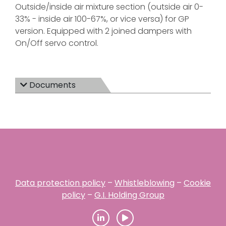
Outside/inside air mixture section (outside air 0-
33% - inside air 100-67%, or vice versa) for GP
version. Equipped with 2 joined dampers with
On/Off servo control.
Documents
Data protection policy
–
Whistleblowing
–
Cookie
policy
–
G.I. Holding Group