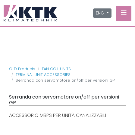
☰
ENG
OLD Products
FAN COIL UNITS
TERMINAL UNIT ACCESSORIES
Serranda con servomotore on/off per versioni GP
Serranda con servomotore on/off per versioni
GP
ACCESSORIO MBPS PER UNITÀ CANALIZZABILI