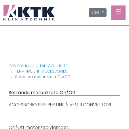
☰
ENG
OLD Products
FAN COIL UNITS
TERMINAL UNIT ACCESSORIES
Serranda motorizzata On/Off
Serranda motorizzata On/Off
ACCESSORIO SMF PER UNITÀ VENTILCONVETTORI
On/Off motorized damper.