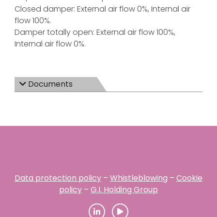
Closed damper: External air flow 0%, Internal air
flow 100%.
Damper totally open: External air flow 100%,
Internal air flow 0%.
Documents
Data protection policy
–
Whistleblowing
–
Cookie
policy
–
G.I. Holding Group