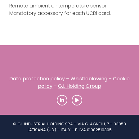
Remote ambient air temperature sensor.
Mandatory accessory for each UCB1 card.
Data protection policy
–
Whistleblowing
–
Cookie
policy
–
G.I. Holding Group
© G.I. INDUSTRIAL HOLDING SPA – VIA G. AGNELLI, 7 – 33053
LATISANA (UD) – ITALY – P. IVA 01982510305