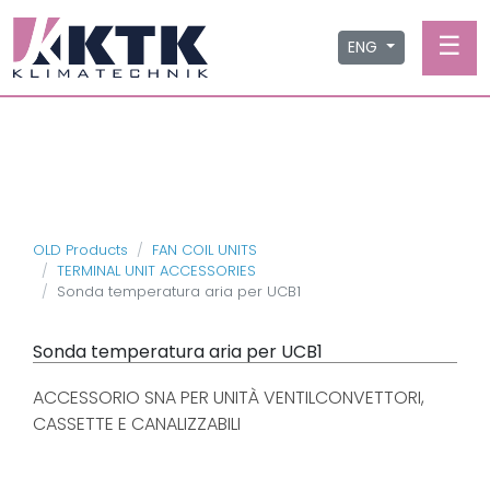
☰
ENG
OLD Products
FAN COIL UNITS
TERMINAL UNIT ACCESSORIES
Sonda temperatura aria per UCB1
Sonda temperatura aria per UCB1
ACCESSORIO SNA PER UNITÀ VENTILCONVETTORI,
CASSETTE E CANALIZZABILI