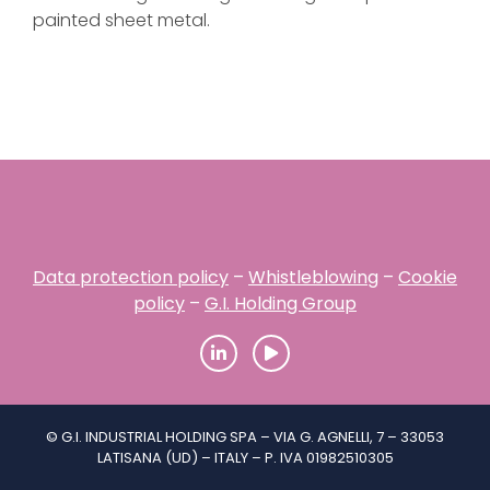
painted sheet metal.
Data protection policy
–
Whistleblowing
–
Cookie
policy
–
G.I. Holding Group
© G.I. INDUSTRIAL HOLDING SPA – VIA G. AGNELLI, 7 – 33053
LATISANA (UD) – ITALY – P. IVA 01982510305