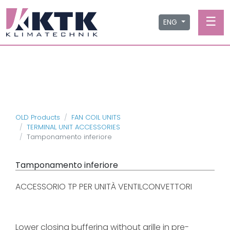
☰
ENG
OLD Products
FAN COIL UNITS
TERMINAL UNIT ACCESSORIES
Tamponamento inferiore
Tamponamento inferiore
ACCESSORIO TP PER UNITÀ VENTILCONVETTORI
Lower closing buffering without grille in pre-