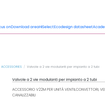
cus on
Download area
HiSelect
Ecodesign datasheet
Acad
T ACCESSORIES
Valvole a 2 vie modulanti per impianto a 2 tubi
Valvole a 2 vie modulanti per impianto a 2 tubi
ACCESSORIO V22M PER UNITÀ VENTILCONVETTORI, VEN
CANALIZZABILI