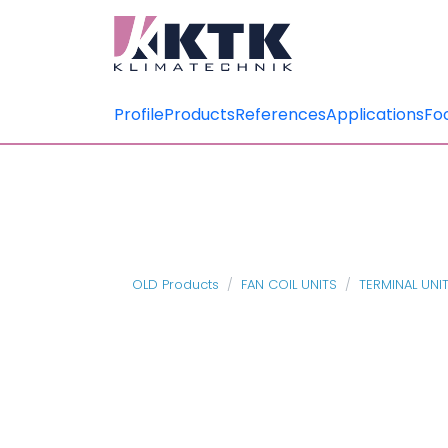
Profile
Products
References
Applications
Fo
OLD Products
FAN COIL UNITS
TERMINAL UNI