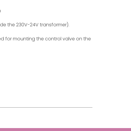
m
ude the 230V-24V transformer).
red for mounting the control valve on the