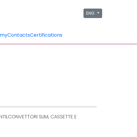
ENG
emy
Contacts
Certifications
TILCONVETTORI SLIM, CASSETTE E