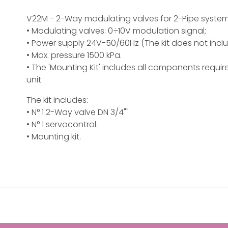
V22M - 2-Way modulating valves for 2-Pipe syste
• Modulating valves: 0÷10V modulation signal;
• Power supply 24V-50/60Hz (The kit does not incl
• Max. pressure 1500 kPa.
• The 'Mounting Kit' includes all components requi
unit.
The kit includes:
• N° 1 2-Way valve DN 3/4""
• N° 1 servocontrol.
• Mounting kit.