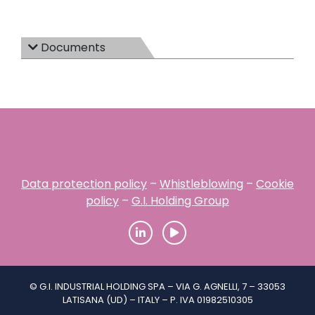
Documents
Data protection policy
–
Whistleblowing
–
Cookie
policy
–
G.I. Holding Group
© G.I. INDUSTRIAL HOLDING SPA – VIA G. AGNELLI, 7 – 33053
LATISANA (UD) – ITALY – P. IVA 01982510305