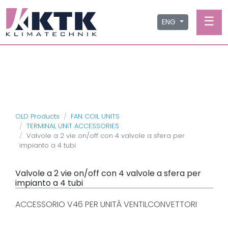
☰
ENG
OLD Products
FAN COIL UNITS
TERMINAL UNIT ACCESSORIES
Valvole a 2 vie on/off con 4 valvole a sfera per
impianto a 4 tubi
Valvole a 2 vie on/off con 4 valvole a sfera per
impianto a 4 tubi
ACCESSORIO V46 PER UNITÀ VENTILCONVETTORI