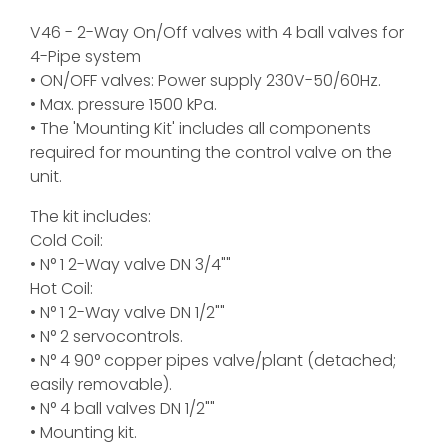
V46 - 2-Way On/Off valves with 4 ball valves for
4-Pipe system
• ON/OFF valves: Power supply 230V-50/60Hz.
• Max. pressure 1500 kPa.
• The 'Mounting Kit' includes all components
required for mounting the control valve on the
unit.
The kit includes:
Cold Coil:
• N° 1 2-Way valve DN 3/4""
Hot Coil:
• N° 1 2-Way valve DN 1/2""
• N° 2 servocontrols.
• N° 4 90° copper pipes valve/plant (detached;
easily removable).
• N° 4 ball valves DN 1/2""
• Mounting kit.