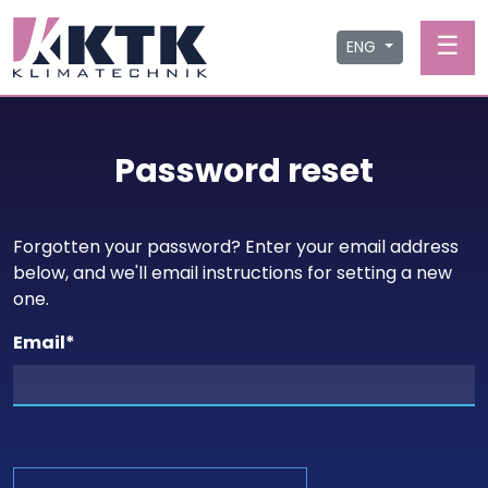
☰
ENG
Password reset
Forgotten your password? Enter your email address
below, and we'll email instructions for setting a new
one.
Email
*