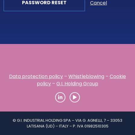
Cancel
Data protection policy
–
Whistleblowing
–
Cookie
policy
–
G.I. Holding Group
© G.I. INDUSTRIAL HOLDING SPA – VIA G. AGNELLI, 7 – 33053
LATISANA (UD) – ITALY – P. IVA 01982510305