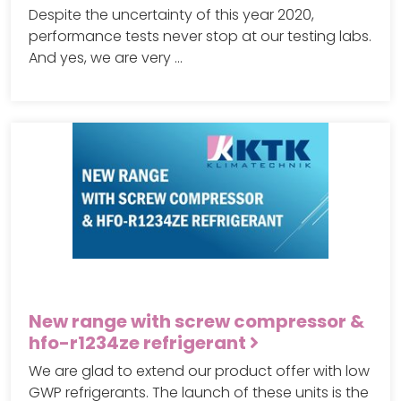
Despite the uncertainty of this year 2020,
performance tests never stop at our testing labs.
And yes, we are very …
New range with screw compressor &
hfo-r1234ze refrigerant
We are glad to extend our product offer with low
GWP refrigerants. The launch of these units is the