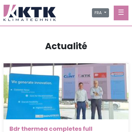
☰
FRA
Actualité
Bdr thermea completes full