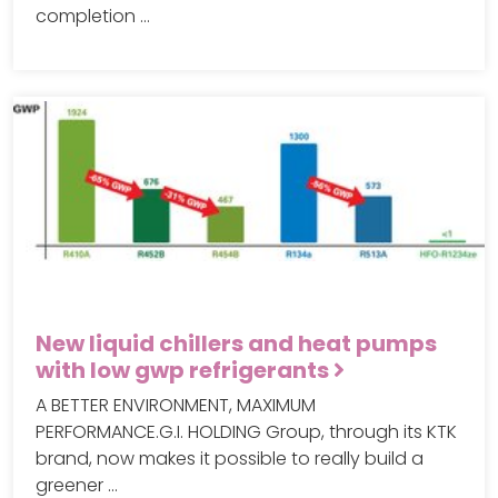
completion …
New liquid chillers and heat pumps
with low gwp refrigerants
A BETTER ENVIRONMENT, MAXIMUM
PERFORMANCE.G.I. HOLDING Group, through its KTK
brand, now makes it possible to really build a
greener …