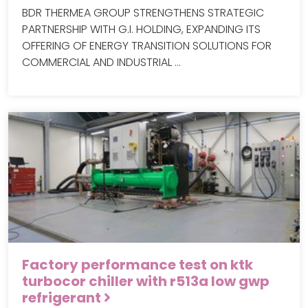
BDR THERMEA GROUP STRENGTHENS STRATEGIC
PARTNERSHIP WITH G.I. HOLDING, EXPANDING ITS
OFFERING OF ENERGY TRANSITION SOLUTIONS FOR
COMMERCIAL AND INDUSTRIAL …
Factory performance test on ktk
turbocor chiller with r513a low gwp
refrigerant