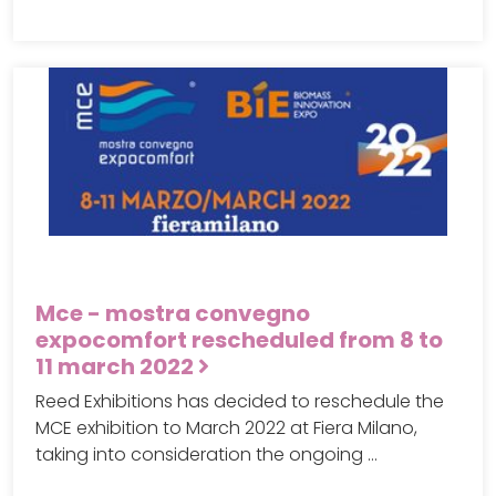
Mce - mostra convegno
expocomfort rescheduled from 8 to
11 march 2022
Reed Exhibitions has decided to reschedule the
MCE exhibition to March 2022 at Fiera Milano,
taking into consideration the ongoing …