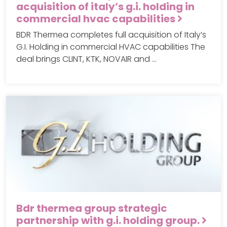
acquisition of italy’s g.i. holding in
commercial hvac capabilities
BDR Thermea completes full acquisition of Italy’s
G.I. Holding in commercial HVAC capabilities The
deal brings CLINT, KTK, NOVAIR and …
Bdr thermea group strategic
partnership with g.i. holding group.