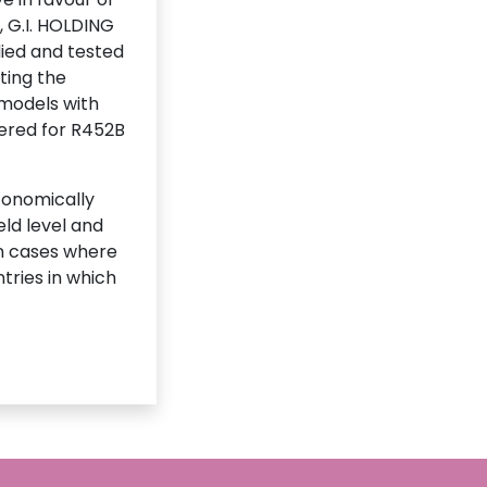
, G.I. HOLDING
died and tested
ting the
 models with
fered for R452B
conomically
eld level and
 in cases where
tries in which