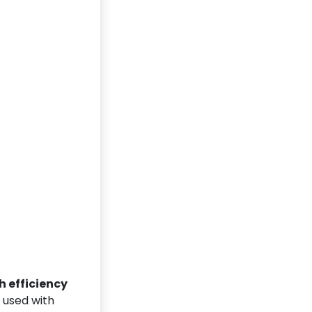
h efficiency
A used with