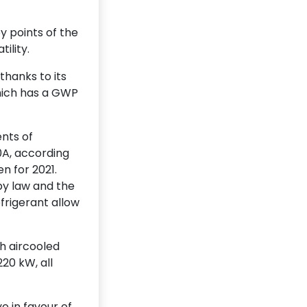
y points of the
ility.
hanks to its
hich has a GWP
nts of
0A, according
n for 2021.
y law and the
efrigerant allow
th aircooled
20 kW, all
e in favour of