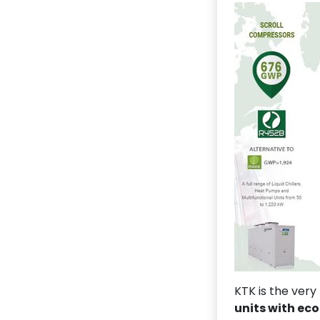
KTK is the very
units with eco