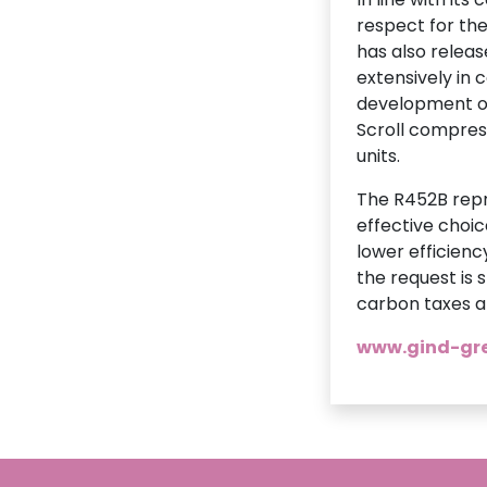
respect for the
has also relea
extensively in 
development of
Scroll compress
units.
The R452B repr
effective choic
lower efficienc
the request is 
carbon taxes ar
www.gind-gre