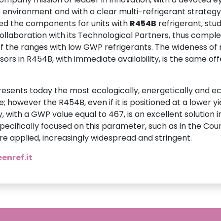
 environment and with a clear multi-refrigerant strategy
sed the components for units with
R454B
refrigerant, stu
collaboration with its Technological Partners, thus comple
 the ranges with low GWP refrigerants. The wideness of
ors in R454B, with immediate availability, is the same of
esents today the most ecologically, energetically and e
e; however the R454B, even if it is positioned at a lower yi
y, with a GWP value equal to 467, is an excellent solution
specifically focused on this parameter, such as in the Coun
e applied, increasingly widespread and stringent.
enref.it