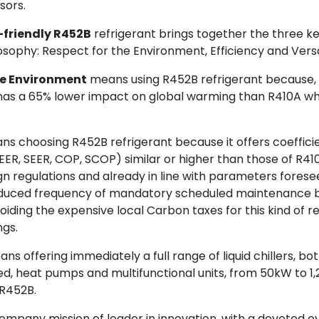
sors.
-friendly R452B
refrigerant brings together the three ke
sophy: Respect for the Environment, Efficiency and Versat
he Environment
means using R452B refrigerant because, t
 has a 65% lower impact on global warming than R410A w
s choosing R452B refrigerant because it offers coefficie
ER, SEER, COP, SCOP) similar or higher than those of R41
n regulations and already in line with parameters foresee
duced frequency of mandatory scheduled maintenance b
avoiding the expensive local Carbon taxes for this kind of r
ngs.
ns offering immediately a full range of liquid chillers, bo
, heat pumps and multifunctional units, from 50kW to 1,2
R452B.
s company mission of leader in innovation, with a devoted ey