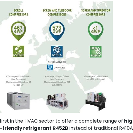
 first in the HVAC sector to offer a complete range of
hig
-friendly refrigerant R452B
instead of traditional R410