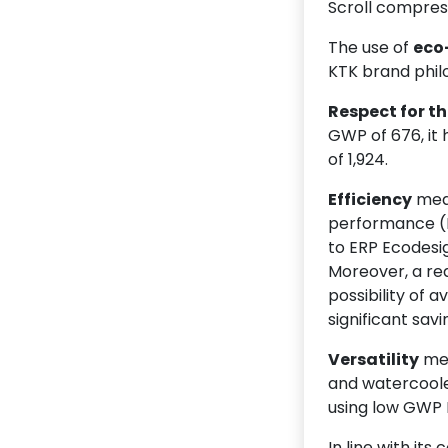
Scroll compres
The use of
eco
KTK brand philo
Respect for t
GWP of 676, it
of 1,924.
Efficiency
mean
performance (E
to ERP Ecodesig
Moreover, a re
possibility of 
significant savi
Versatility
mea
and watercooled
using low GWP 
In line with it