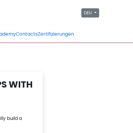
DEU
ademy
Contacts
Zertifizierungen
PS WITH
ly build a