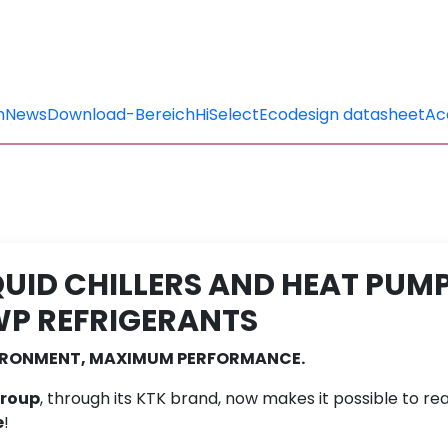
n
News
Download-Bereich
HiSelect
Ecodesign datasheet
Ac
QUID CHILLERS AND HEAT PUM
P REFRIGERANTS
VIRONMENT, MAXIMUM PERFORMANCE.
Group
, through its KTK brand, now makes it possible to real
e
!