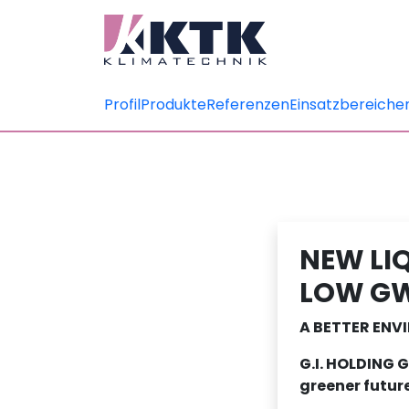
Profil
Produkte
Referenzen
Einsatzbereiche
NEW LI
LOW GW
A BETTER EN
G.I. HOLDING 
greener futur